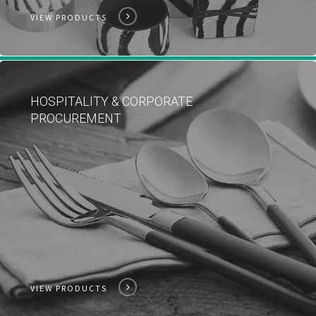
VIEW PRODUCTS
HOSPITALITY & CORPORATE
PROCUREMENT
VIEW PRODUCTS