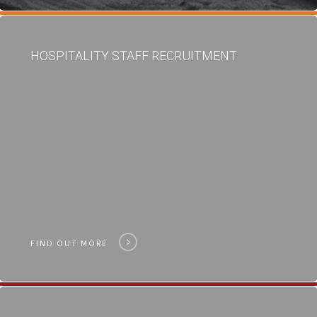
HOSPITALITY STAFF RECRUITMENT
FIND OUT MORE