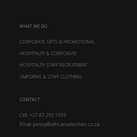
WHAT WE DO
CORPORATE GIFTS & PROMOTIONAL
HOSPITALITY & CORPORATE
HOSPITALITY STAFF RECRUITMENT
UNIFORMS & STAFF CLOTHING
CONTACT
Cell: +27 83 293 1593
Email: penny@africanselectives.co.za