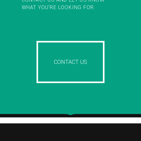
WHAT YOU’RE LOOKING FOR.
CONTACT US