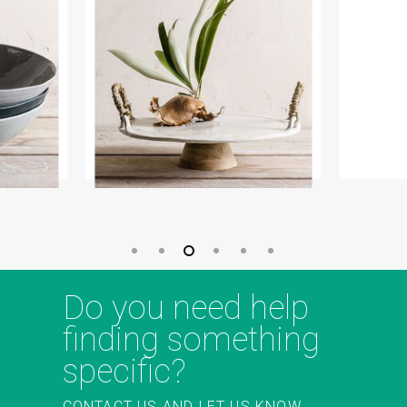
Do you need help
finding something
specific?
CONTACT US AND LET US KNOW