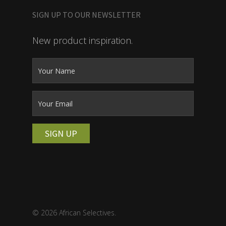
SIGN UP TO OUR NEWSLETTER
New product inspiration.
SIGN UP
© 2026 African Selectives.