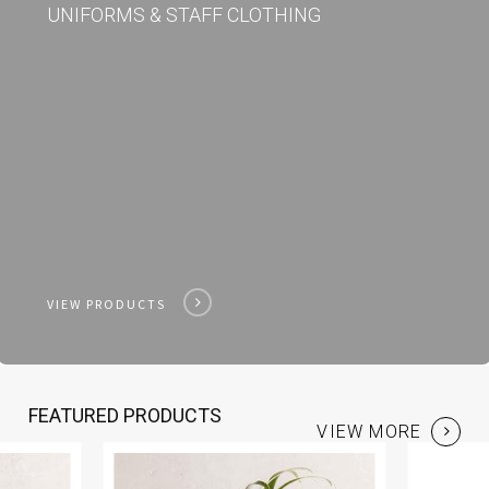
UNIFORMS & STAFF CLOTHING
VIEW PRODUCTS
FEATURED PRODUCTS
VIEW MORE