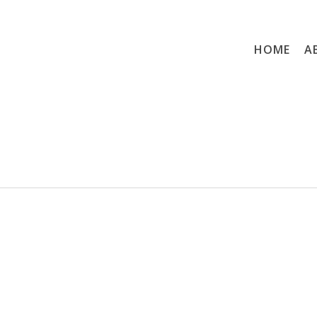
HOME
A