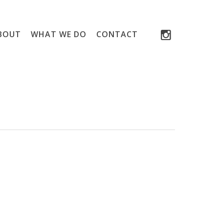
INSTAGRAM
BOUT
WHAT WE DO
CONTACT