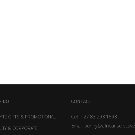
E DO
CONTACT
Cell: +27 83 293 1593
TE GIFTS & PROMOTIONAL
Email: penny@africanselective
LITY & CORPORATE