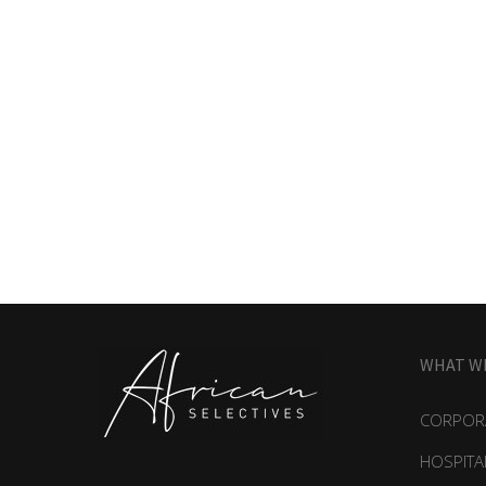
WHAT W
CORPORA
HOSPITA