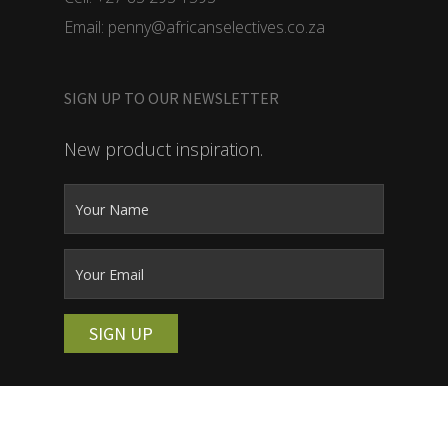
Email: penny@africanselectives.co.za
SIGN UP TO OUR NEWSLETTER
New product inspiration.
SIGN UP