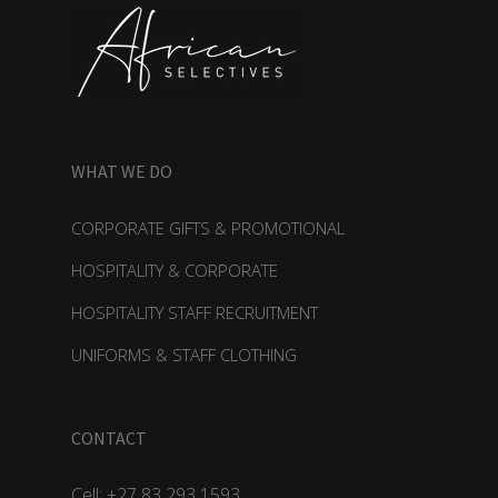
WHAT WE DO
CORPORATE GIFTS & PROMOTIONAL
HOSPITALITY & CORPORATE
HOSPITALITY STAFF RECRUITMENT
UNIFORMS & STAFF CLOTHING
CONTACT
Cell: +27 83 293 1593